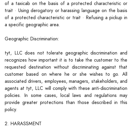
of a taxicab on the basis of a protected characteristic or
trait · Using derogatory or harassing language on the basis
of a protected characteristic or trait · Refusing a pickup in
a specific geographic area.
Geographic Discrimination:
tyt, LLC does not tolerate geographic discrimination and
recognizes how important it is to take the customer to the
requested destination without discriminating against that
customer based on where he or she wishes to go. All
associated drivers, employees, managers, stakeholders, and
agents at tyt, LLC will comply with these anti-discrimination
policies. In some cases, local laws and regulations may
provide greater protections than those described in this
policy.
2. HARASSMENT