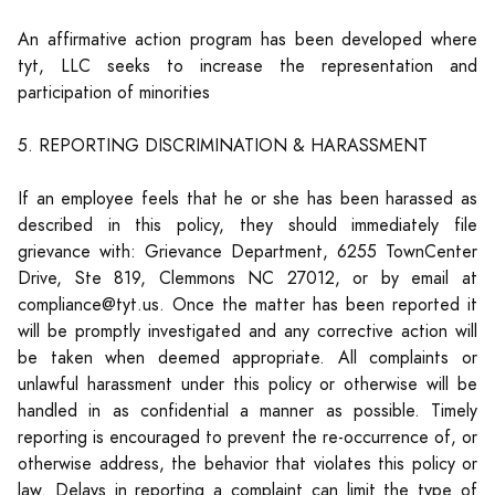
An affirmative action program has been developed where
tyt, LLC seeks to increase the representation and
participation of minorities
5. REPORTING DISCRIMINATION & HARASSMENT
If an employee feels that he or she has been harassed as
described in this policy, they should immediately file
grievance with: Grievance Department, 6255 TownCenter
Drive, Ste 819, Clemmons NC 27012, or by email at
compliance@tyt.us. Once the matter has been reported it
will be promptly investigated and any corrective action will
be taken when deemed appropriate. All complaints or
unlawful harassment under this policy or otherwise will be
handled in as confidential a manner as possible. Timely
reporting is encouraged to prevent the re-occurrence of, or
otherwise address, the behavior that violates this policy or
law. Delays in reporting a complaint can limit the type of