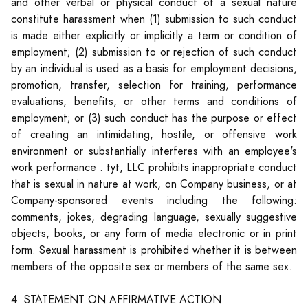
and other verbal or physical conduct of a sexual nature
constitute harassment when (1) submission to such conduct
is made either explicitly or implicitly a term or condition of
employment; (2) submission to or rejection of such conduct
by an individual is used as a basis for employment decisions,
promotion, transfer, selection for training, performance
evaluations, benefits, or other terms and conditions of
employment; or (3) such conduct has the purpose or effect
of creating an intimidating, hostile, or offensive work
environment or substantially interferes with an employee's
work performance . tyt, LLC prohibits inappropriate conduct
that is sexual in nature at work, on Company business, or at
Company-sponsored events including the following:
comments, jokes, degrading language, sexually suggestive
objects, books, or any form of media electronic or in print
form. Sexual harassment is prohibited whether it is between
members of the opposite sex or members of the same sex.
4. STATEMENT ON AFFIRMATIVE ACTION