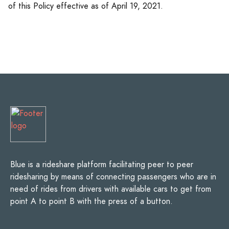
of this Policy effective as of April 19, 2021.
Blue is a rideshare platform facilitating peer to peer
ridesharing by means of connecting passengers who are in
need of rides from drivers with available cars to get from
point A to point B with the press of a button.