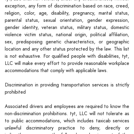
exception, any form of discrimination based on race, creed,
religion, color, age, disability, pregnancy, marital status,
parental status, sexual orientation, gender expression,
gender identity, veteran status, military status, domestic
violence victim status, national origin, political affiliation,
sex, predisposing genetic characteristics, or geographic
location and any other status protected by the law. This list
is not exhaustive. For qualified people with disabilities, tyt,
LLC will make every effort to provide reasonable workplace
accommodations that comply with applicable laws.
Discrimination in providing transportation services is strictly
prohibited
Associated drivers and employees are required to know the
non-discrimination prohibitions. tyt, LLC will not tolerate as
to public accommodations, which includes taxicab services
unlawful discriminatory practice to deny, directly or