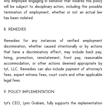
Any employee engaging in behavior that violates this policy
will be subject to disciplinary action, including the possible
termination of employment, whether or not an actual law
has been violated.
8. REMEDIES
Remedies for any instances of verified employment
discrimination, whether caused intentionally or by actions
that have a discriminatory effect, may include back pay,
hiring, promotion, reinstatement, front pay, reasonable
accommodation, or other actions deemed appropriate by
tyt, LLC. Remedies can also include payment of attorney's
fees, expert witness fees, court costs and other applicable
legal fees.
9. POLICY IMPLEMENTATION
tyt’s CEO, Lynn Graham, fully supports the implementation