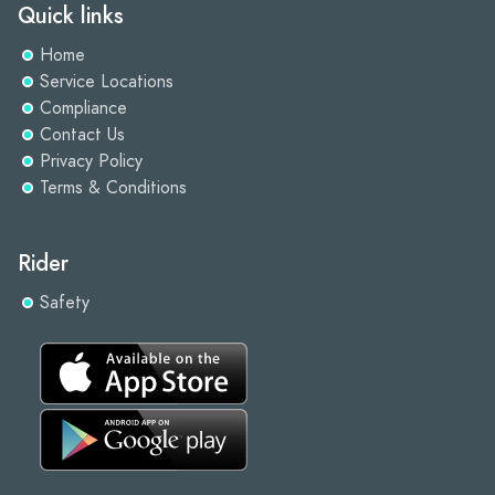
Quick links
Home
Service Locations
Compliance
Contact Us
Privacy Policy
Terms & Conditions
Rider
Safety