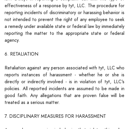
effectiveness of a response by tyt, LLC. The procedure for
reporting incidents of discriminatory or harassing behavior is
not intended to prevent the right of any employee to seek
a remedy under available state or federal law by immediately
reporting the matter to the appropriate state or federal
agency.
6. RETALIATION
Retaliation against any person associated with tyt, LLC who
reports instances of harassment - whether he or she is
directly or indirectly involved - is in violation of tyt, LLC's
policies. All reported incidents are assumed to be made in
good faith. Any allegations that are proven false will be
treated as a serious matter.
7. DISCIPLINARY MEASURES FOR HARASSMENT