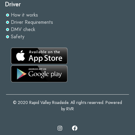
Driver
How it works
Driver Requirements
DMV check
Safety
© 2020 Rapid Valley Roadside. All rights reserved. Powered
by RVR