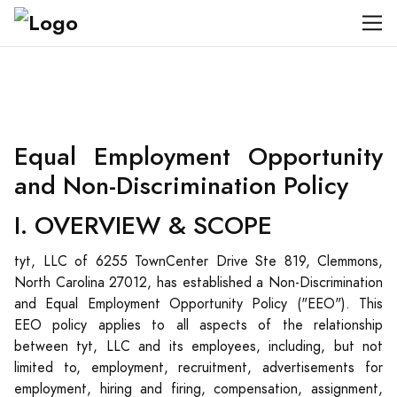
Equal Employment Opportunity
and Non-Discrimination Policy
I. OVERVIEW & SCOPE
tyt, LLC of 6255 TownCenter Drive Ste 819, Clemmons,
North Carolina 27012, has established a Non-Discrimination
and Equal Employment Opportunity Policy ("EEO"). This
EEO policy applies to all aspects of the relationship
between tyt, LLC and its employees, including, but not
limited to, employment, recruitment, advertisements for
employment, hiring and firing, compensation, assignment,