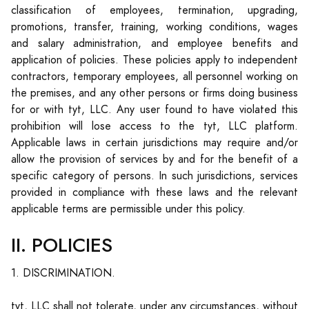
classification of employees, termination, upgrading,
promotions, transfer, training, working conditions, wages
and salary administration, and employee benefits and
application of policies. These policies apply to independent
contractors, temporary employees, all personnel working on
the premises, and any other persons or firms doing business
for or with tyt, LLC. Any user found to have violated this
prohibition will lose access to the tyt, LLC platform.
Applicable laws in certain jurisdictions may require and/or
allow the provision of services by and for the benefit of a
specific category of persons. In such jurisdictions, services
provided in compliance with these laws and the relevant
applicable terms are permissible under this policy.
II. POLICIES
1. DISCRIMINATION.
tyt, LLC shall not tolerate, under any circumstances, without