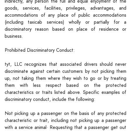
indirectly, any person the full and equal enjoyment of the
goods, services, facilities, privileges, advantages, and
accommodations of any place of public accommodations
(including taxicab services) wholly or partially for a
discriminatory reason based on place of residence or
business.
Prohibited Discriminatory Conduct:
tyt, LLC recognizes that associated drivers should never
discriminate against certain customers by not picking them
up, not taking them where they wish to go or by treating
them with less respect based on the protected
characteristics or traits listed above. Specific examples of
discriminatory conduct, include the following:
Not picking up a passenger on the basis of any protected
characteristic or trait, including not picking up a passenger
with a service animal· Requesting that a passenger get out