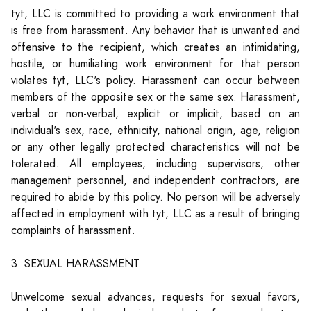
tyt, LLC is committed to providing a work environment that
is free from harassment. Any behavior that is unwanted and
offensive to the recipient, which creates an intimidating,
hostile, or humiliating work environment for that person
violates tyt, LLC's policy. Harassment can occur between
members of the opposite sex or the same sex. Harassment,
verbal or non-verbal, explicit or implicit, based on an
individual's sex, race, ethnicity, national origin, age, religion
or any other legally protected characteristics will not be
tolerated. All employees, including supervisors, other
management personnel, and independent contractors, are
required to abide by this policy. No person will be adversely
affected in employment with tyt, LLC as a result of bringing
complaints of harassment.
3. SEXUAL HARASSMENT
Unwelcome sexual advances, requests for sexual favors,